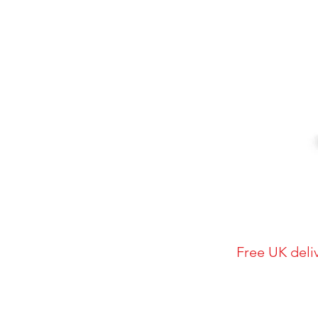
Free UK deli