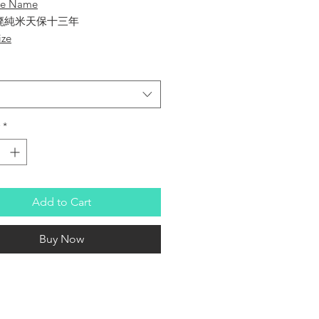
se Name
廃純米天保十三年
ize
huzo
hiki
*
 Sake
- Junmai Tenpo 13th
Add to Cart
re
 Percentage
Buy Now