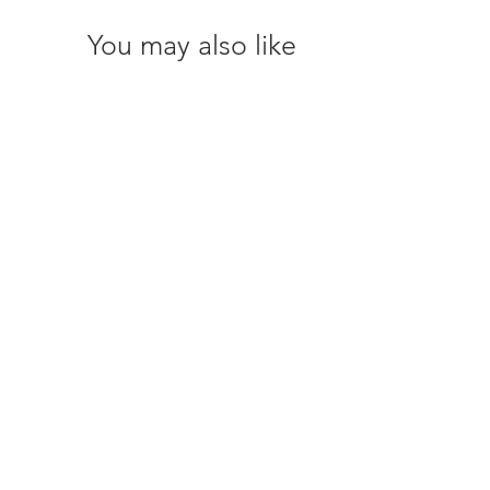
You may also like