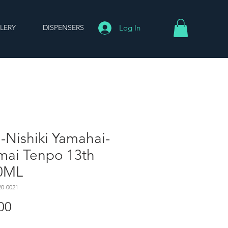
LERY
DISPENSERS
Log In
-Nishiki Yamahai-
mai Tenpo 13th
0ML
20-0021
Price
00