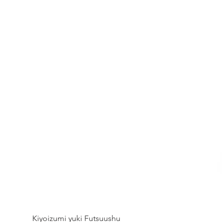
Kiyoizumi yuki Futsuushu