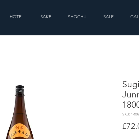
HOTEL
SAKE
SHOCHU
SALE
GAL
Sugi
Jun
180
SKU: 1-00
£72.