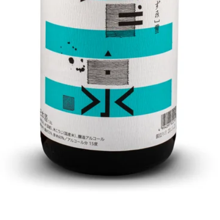
Quick View