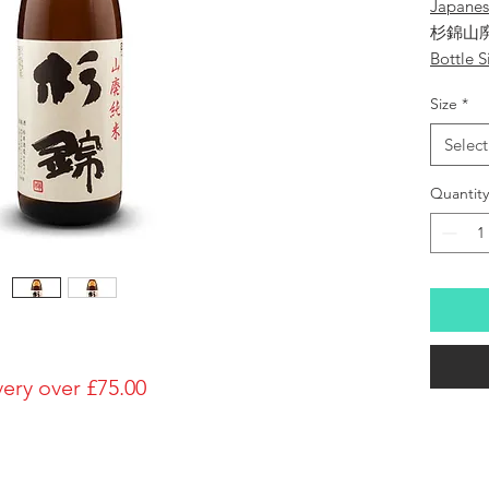
Japane
杉錦山
Bottle S
1800ml
Size
*
Brewery
Sugii S
Select
Brand
Sugi-Nis
Quantity
Type of
Yamahai
Made in
Japan
Prefectu
Alcohol
15%
very over £75.00