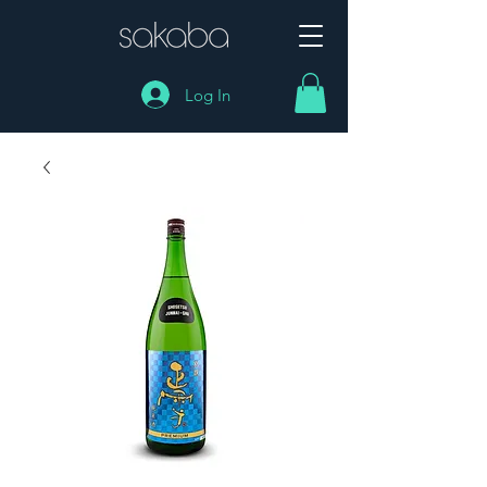
Log In