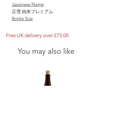
Japanese Name
正雪 純米プレミアム
Bottle Size
1800ml
Brewery
Free UK delivery over £75.00
Kanzawagawa Shuzojo
Brand
You may also like
Shosetsu
Type of Sake
Junmai Premium
Made in
Japan
Prefecture
Shizuoka
Alcohol Percentage
15%