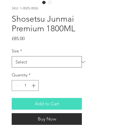
SKU: 1-0025-0026
Shosetsu Junmai
Premium 1800ML
Price
£85.00
Size
*
Quantity
*
Add to Cart
Buy Now