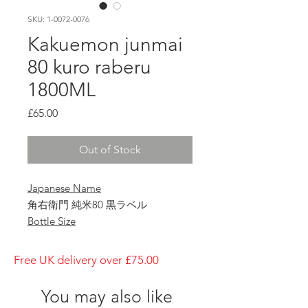
SKU: 1-0072-0076
Kakuemon junmai
80 kuro raberu
1800ML
Price
£65.00
Out of Stock
Japanese Name
角右衛門 純米80 黒ラベル
Bottle Size
1800ml
Brewery
Free UK delivery over £75.00
Kimura Brewery
Brand
You may also like
Kakuemon