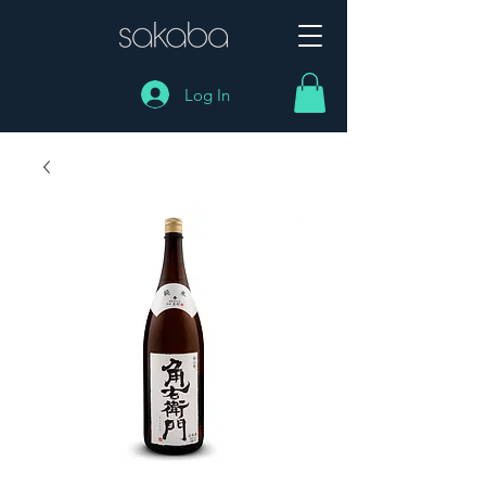
Log In