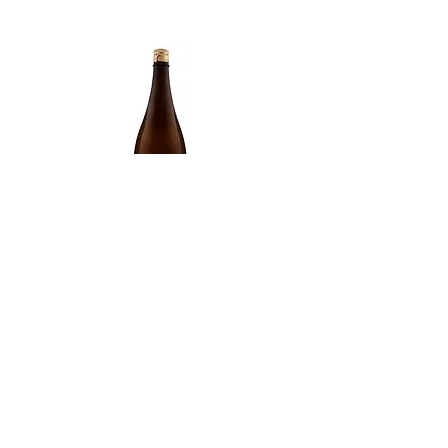
Type of Sake
Junmai
Made in
Japan
Prefecture
Akita/ 秋田県
Alcohol Percentage
15.50%
Kiyoizumi yuki Futsuushu
Kikusui Karakuchi honjō
Price
Price
£59.00
£69.00
TOP
ABOUT
CONTACT