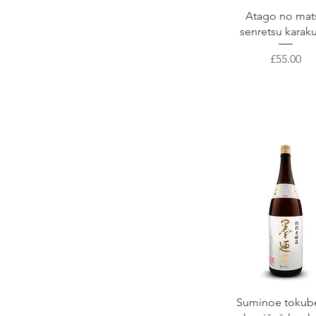
Niizawa
Quick View
Atago no mat
Kikunosato Brewery
senretsu karak
Shichiken
Kikusui
Price
£55.00
Kubota
Kusumi Syuzo
Takahashi
Quick View
Suminoe tokub