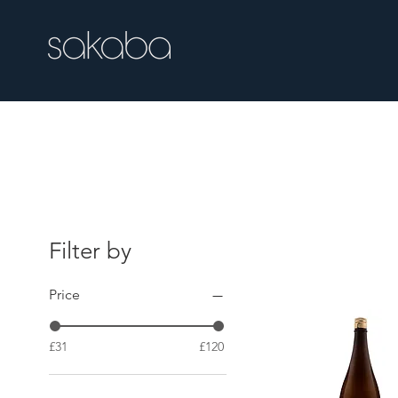
Free UK delivery over £100.00
Filter by
Price
£31
£120