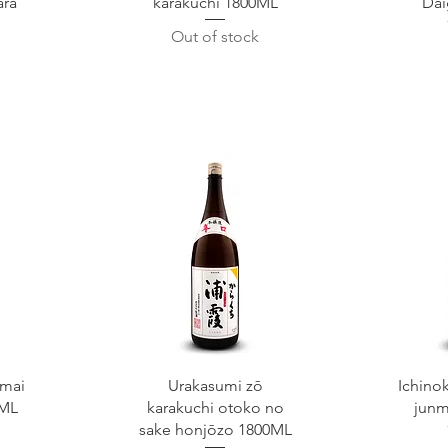
ara
karakuchi 1800ML
Dai
Out of stock
Quick View
Q
mai
Urakasumi zō
Ichino
0ML
karakuchi otoko no
junm
sake honjōzo 1800ML