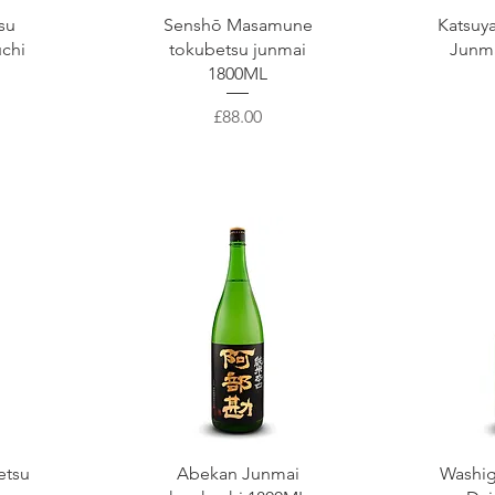
Quick View
Q
su
Senshō Masamune
Katsuy
uchi
tokubetsu junmai
Junm
1800ML
Price
£88.00
Quick View
Q
etsu
Abekan Junmai
Washig