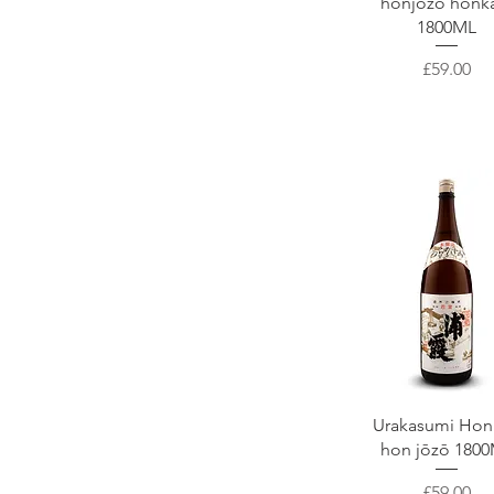
honjōzō honk
1800ML
Price
£59.00
Quick View
Urakasumi Hon
hon jōzō 180
Price
£59.00