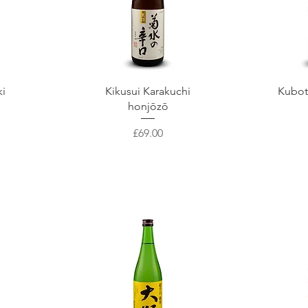
Quick View
Q
ki
Kikusui Karakuchi
Kubot
honjōzō
Price
£69.00