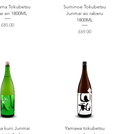
uick View
Quick View
ama Tokubetsu
Suminoe Tokubetsu
ai en 1800ML
Junmai ao raberu
1800ML
Price
£85.00
Price
£69.00
uick View
Quick View
a kuni Junmai
Yamawa tokubetsu