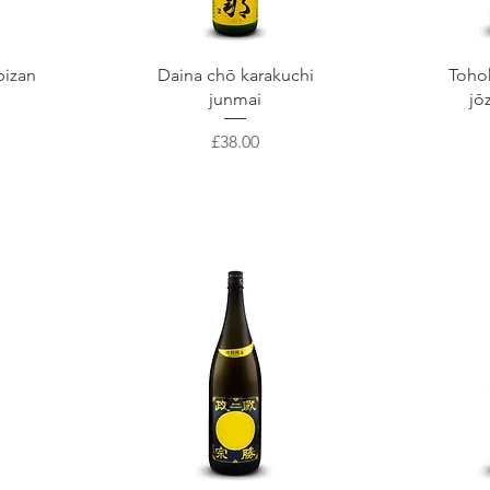
Quick View
Q
bizan
Daina chō karakuchi
Toho
junmai
jō
Price
£38.00