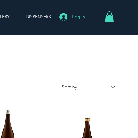
LERY
DISPENSERS
Log In
Sort by