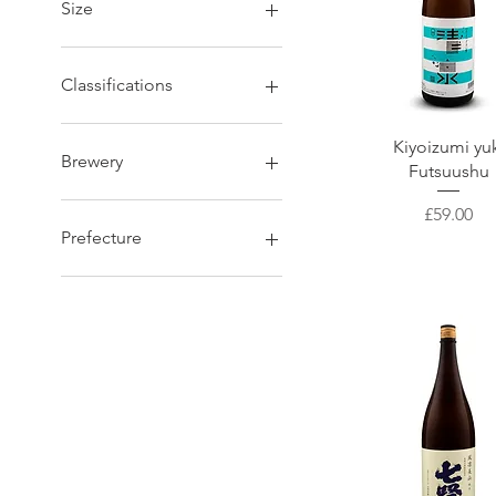
Size
1800 ml
720 ml
Classifications
Tokubetsu Honjozo
Quick View
Kiyoizumi yu
Tokubetsu Junmai
Brewery
Futsuushu
Ginjo
Kimoto
Okura
Price
£59.00
Daiginjo
Ibaraki Shuzo
Prefecture
Junmai
Tajime Goumei
Karakuchi Junmai
Yagi Shuzo
Kumamoto/ 熊本県
Junmai Daiginjo
Kubo-Honke
Akita/ 秋田県
Honjozo
Bishonen
Hyogo/ 兵庫県
Junmai Ginjo
Ohtani-shuzou
Tochigi/ 栃木県
Genshu
Sugii Shuzo
Iwate/ 岩手県
Kanzawagawa Shuzojo
Nara/ 奈良県
IMAYO TUSKASA
Niigata/ 新潟県
Hamada
Miyagi/ 宮城県
Nishida-Shuzou
Aomori