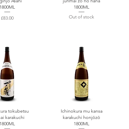
ginjō Asahi
junmai zō no hana
1800ML
1800ML
Out of stock
Price
£83.00
uick View
Quick View
kura tokubetsu
Ichinokura mu kansa
ai karakuchi
karakuchi honjōzō
1800ML
1800ML