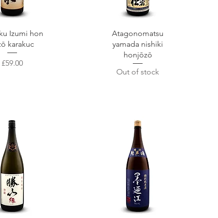
uick View
Quick View
ku Izumi hon
Atagonomatsu
zō karakuc
yamada nishiki
honjōzō
Price
£59.00
Out of stock