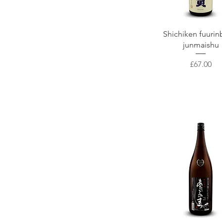
Joppari
Tottori
Otokoayama
Shizuoka / 静岡県
NANBU BIJIN SAKE
Yamagata/ 山形県
Quick View
Shichiken fuurin
Kawamura Syuzoten
Hokkaido
junmaishu
Akabu Shuzo
Yamanashi/ 山梨県
Price
£67.00
Fukurokuju
Akita seism
Asamai Shuzo
Kuribayashi Brewing
Yamamoto
Saiya shuzoten
Kimura Brewery
ICHINOKURA
Akita Shuzo
Abekan
Yamawa Shuzoten
Urakasumi Saura
Suminoe Shuzo
Katsuyama Supreme