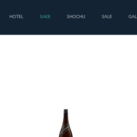
HOTEL
SAKE
SHOCHU
SALE
GAL
Sake