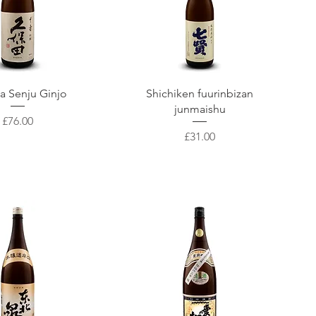
uick View
Quick View
a Senju Ginjo
Shichiken fuurinbizan
junmaishu
Price
£76.00
Price
£31.00