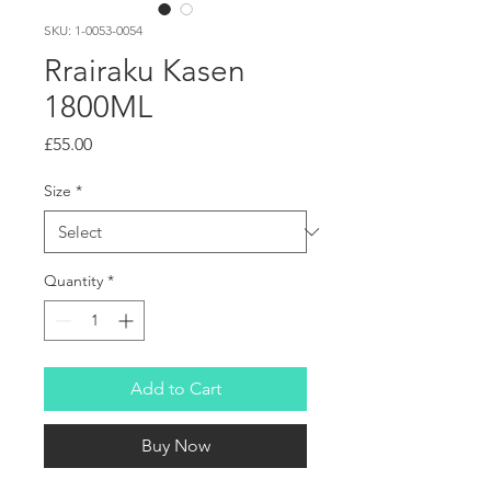
SKU: 1-0053-0054
Rrairaku Kasen
1800ML
Price
£55.00
Size
*
Quantity
*
Add to Cart
Buy Now