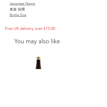
Japanese Name
来楽 佳撰
Bottle Size
1800ml
Brewery
Free UK delivery over £75.00
Ibaraki Shuzo
Brand
You may also like
Rrairaku
Type of Sake
Junmai
Made in
Japan
Prefecture
Hyogo/ 兵庫県
Alcohol Percentage
15%