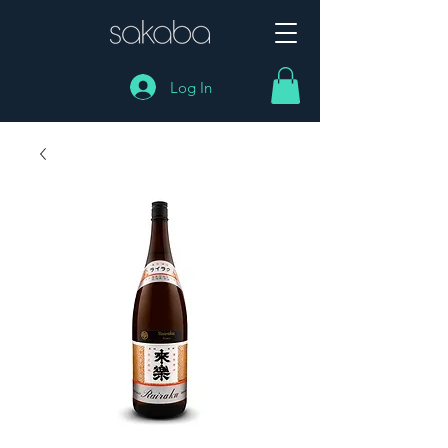
Log In