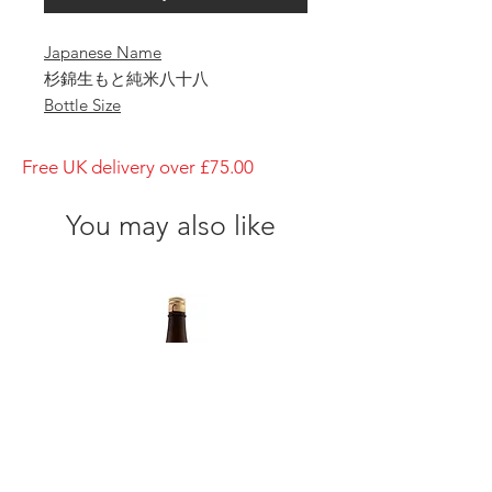
Japanese Name
杉錦生もと純米八十八
Bottle Size
1800ml
Brewery
Free UK delivery over £75.00
Sugii Shuzo
Brand
You may also like
Sugi-Nishiki
Type of Sake
Kimoto- Junmai Yasohachi
Made in
Japan
Prefecture
Alcohol Percentage
15%