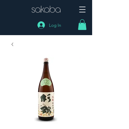
Log In