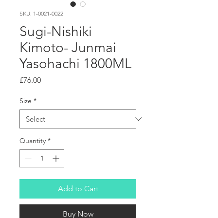
SKU: 1-0021-0022
Sugi-Nishiki
Kimoto- Junmai
Yasohachi 1800ML
Price
£76.00
Size
*
Quantity
*
Add to Cart
Buy Now