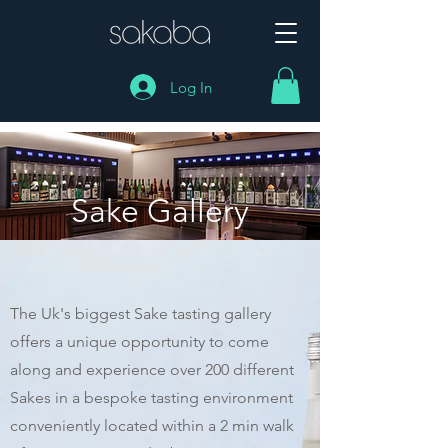
Log In
Sake Gallery
The Uk's biggest Sake tasting gallery
offers a unique opportunity to come
along and experience over 200 different
Sakes in a bespoke tasting environment
conveniently located within a 2 min walk