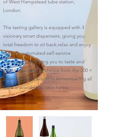
of West Hampstead tube station,
London.
The tasting gallery is equipped with 3
visionary smart dispensers, giving you
total freedom to sit back,relax and enjoy
the fully automated self-service
experience, allowing you to taste and
select your sake of choice from the 200 +
premium Sake available remembering all
Sake is available to take home.