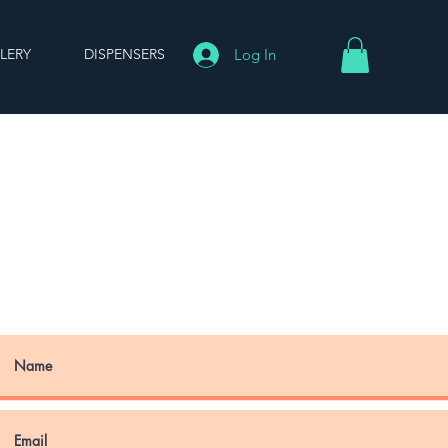
LERY
DISPENSERS
Log In
ONTACT US
u have any questions, please
ree to get in touch. We'll get
to you as soon as possible.
 us at:
john@sakaba.world