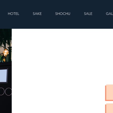
HOTEL
SAKE
SHOCHU
SALE
GAL
C
If yo
feel f
back 
Email