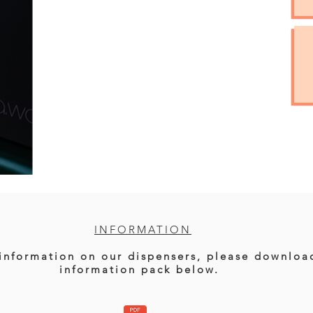
INFORMATION
information on our dispensers, please downloa
information pack below.