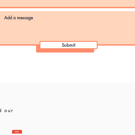
Submit
d our