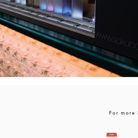
For more 