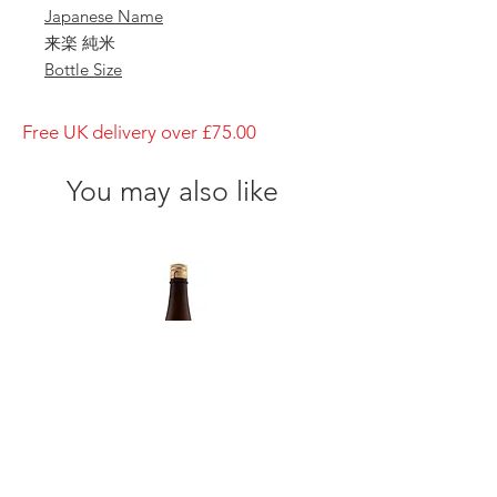
Japanese Name
来楽 純米
Bottle Size
1800ml
Brewery
Free UK delivery over £75.00
Ibaraki Shuzo
Brand
You may also like
Rairaku
Type of Sake
Junmai
Made in
Japan
Prefecture
Hyogo/ 兵庫県
Alcohol Percentage
15%