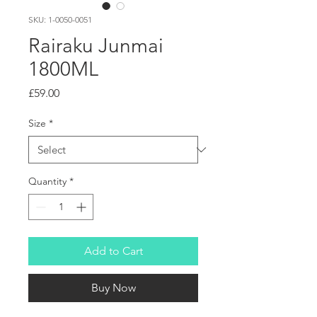
SKU: 1-0050-0051
Rairaku Junmai
1800ML
Price
£59.00
Size
*
Quantity
*
Add to Cart
Buy Now