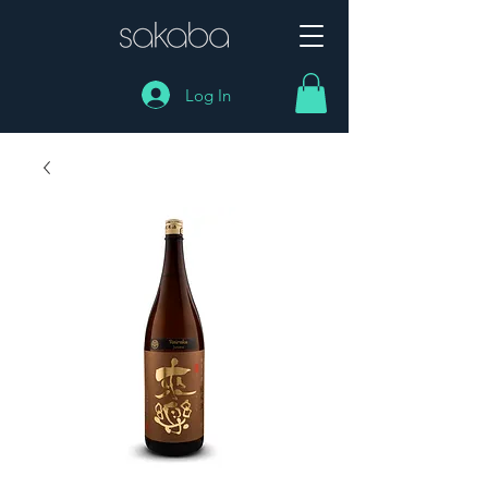
Log In