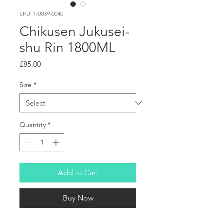
SKU: 1-0039-0040
Chikusen Jukusei-
shu Rin 1800ML
Price
£85.00
Size
*
Quantity
*
Add to Cart
Buy Now