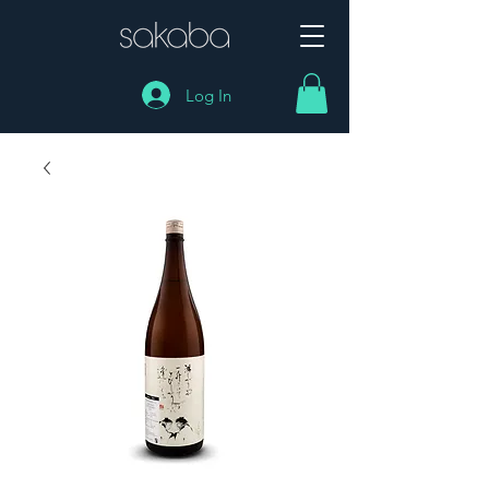
Log In