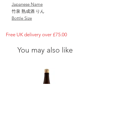
Japanese Name
竹泉 熟成酒 りん
Bottle Size
1800ml
Brewery
Free UK delivery over £75.00
Tajime Goumei
Brand
You may also like
Chikusen
Type of Sake
Jukusei-shu Rin
Made in
Japan
Prefecture
Hyogo/ 兵庫県
Alcohol Percentage
15%