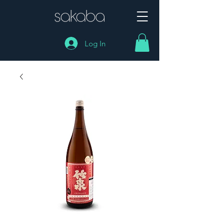
Log In