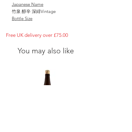
Japanese Name
竹泉 醇辛 深緋Vintage
Bottle Size
1800ml
Brewery
Free UK delivery over £75.00
Tajime Goumei
Brand
You may also like
Chikusen
Type of Sake
Kokihi Vintage
Made in
Japan
Prefecture
Hyogo/ 兵庫県
Alcohol Percentage
15%