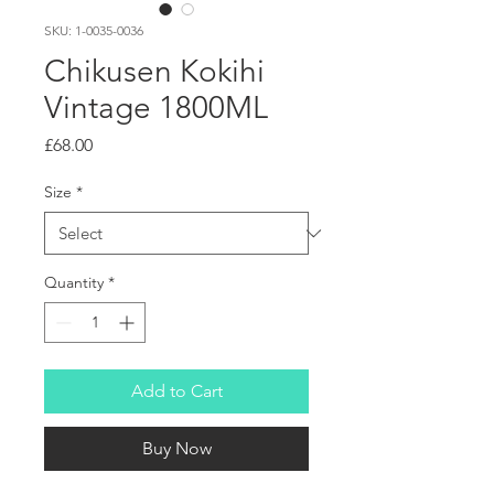
SKU: 1-0035-0036
Chikusen Kokihi
Vintage 1800ML
Price
£68.00
Size
*
Quantity
*
Add to Cart
Buy Now