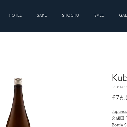
HOTEL
SAKE
SHOCHU
SALE
GAL
Kub
SKU: 1-01
£76.
Japane
久保田 
Bottle S