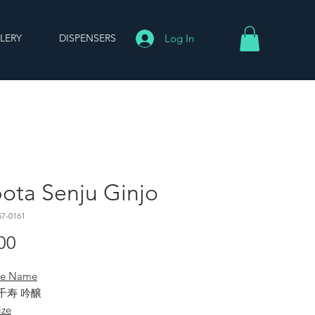
LERY
DISPENSERS
Log In
ota Senju Ginjo
57-0161
Price
00
se Name
千寿 吟醸
ize