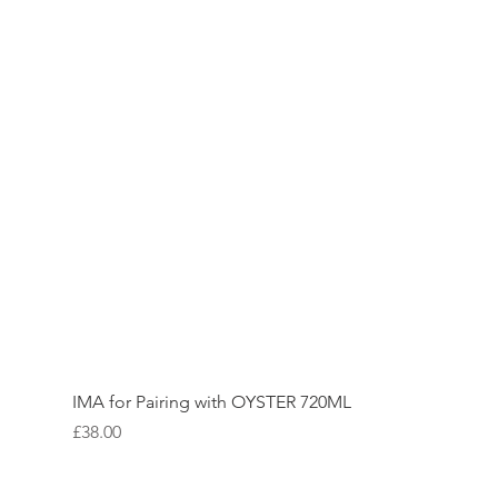
IMA for Pairing with OYSTER 720ML
Price
£38.00