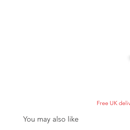
Free UK deli
You may also like