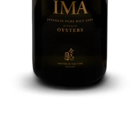
Quick View