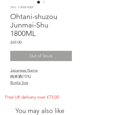
SKU: 1-0008-0009
Ohtani-shuzou
Junmai-Shu
1800ML
Price
£69.00
Out of Stock
Japanese Name
純米酒(70%)
Bottle Size
1800ml
Brewery
Free UK delivery over £75.00
Ohtani-shuzou
Brand
You may also like
Takaisami