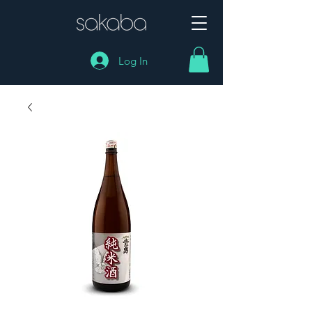
Log In