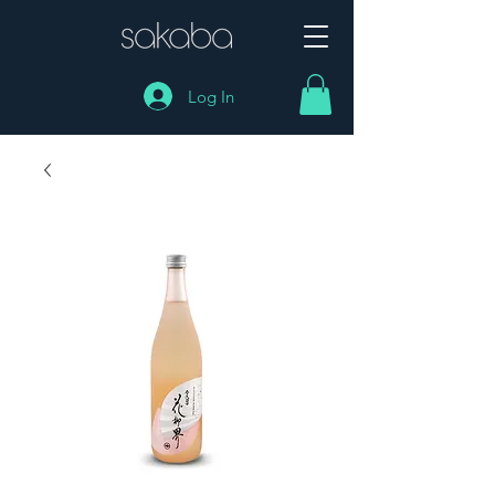
Log In