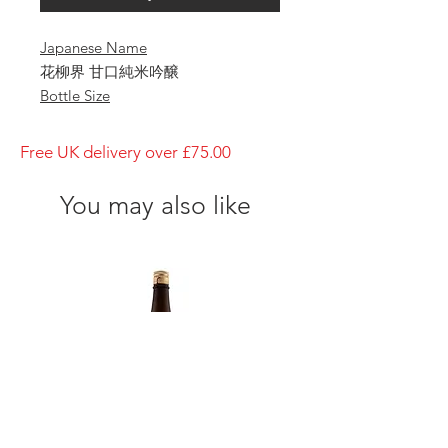
Japanese Name
花柳界 甘口純米吟醸
Bottle Size
720ml
Brewery
Free UK delivery over £75.00
IMAYO TSUKASA
Brand
You may also like
IMAYO TSUKASA
Type of Sake
Sweet Junmai Ginjo
Made in
Prefecture
Niigata/ 新潟県
Alcohol Percentage
11%