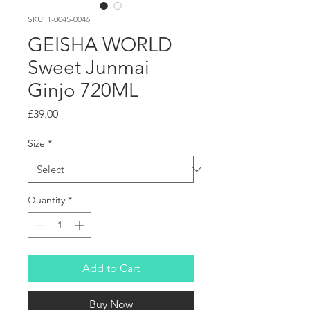
SKU: 1-0045-0046
GEISHA WORLD
Sweet Junmai
Ginjo 720ML
Price
£39.00
Size
*
Quantity
*
Add to Cart
Buy Now