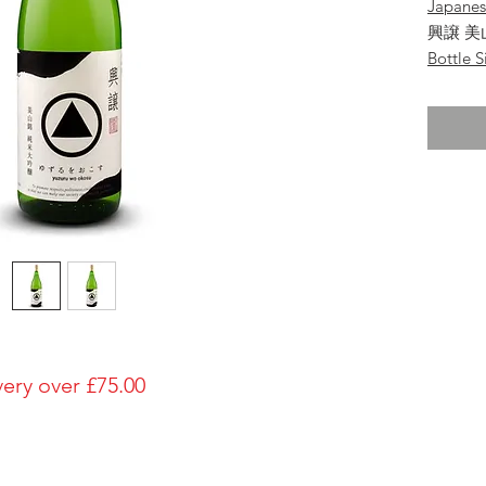
Japane
興譲 美
Bottle S
1800ml
Brewery
Hamad
Brand
Koujo
Type of
Unmai-D
Made in
Japan
Prefectu
Yamag
Alcohol
very over £75.00
15%