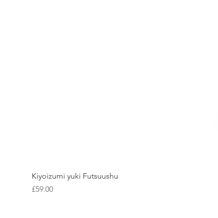
Kiyoizumi yuki Futsuushu
Price
£59.00