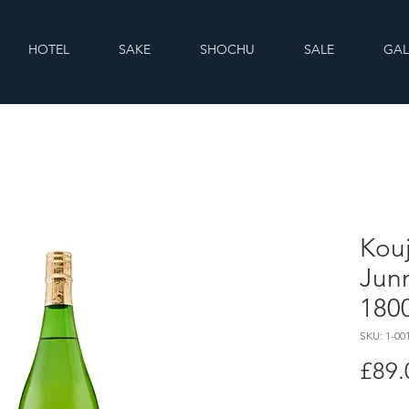
HOTEL
SAKE
SHOCHU
SALE
GAL
Kou
Jun
180
SKU: 1-00
£89.