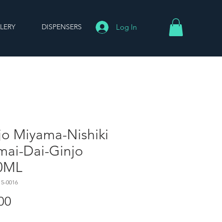
LERY
DISPENSERS
Log In
jo Miyama-Nishiki
mai-Dai-Ginjo
0ML
15-0016
Price
00