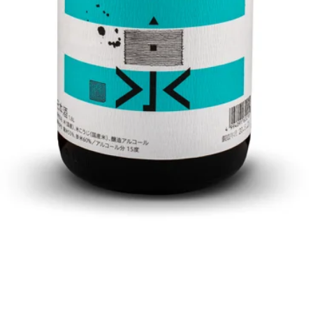
Quick View