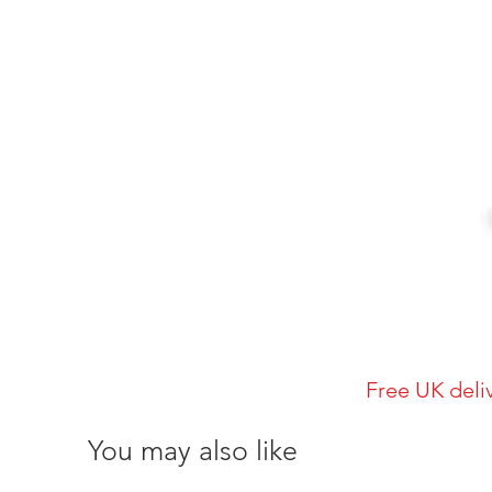
Free UK deli
You may also like