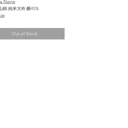
se Name
山錦 純米大吟 醸45%
ize
Out of Stock
a
 Sake
ai-Ginjo
re
ata/ 山形県
 Percentage