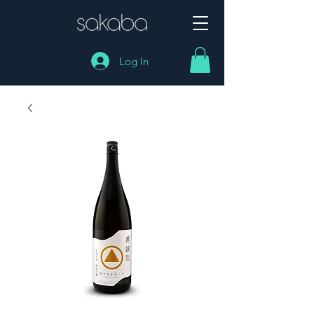
Log In