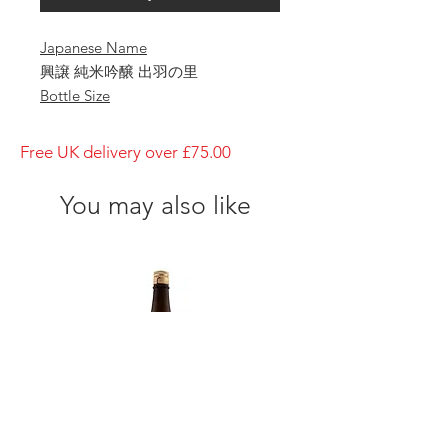
Japanese Name
興譲 純米吟醸 出羽の里
Bottle Size
1800ml
Brewery
Free UK delivery over £75.00
Hamada
Brand
You may also like
Koujo
Type of Sake
Junmai-Ginj
Made in
Japan
Prefecture
Alcohol Percentage
15%