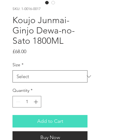
SKU: 1-0016-0017
Koujo Junmai-
Ginjo Dewa-no-
Sato 1800ML
Price
£68.00
Size
*
Quantity
*
Add to Cart
Buy Now