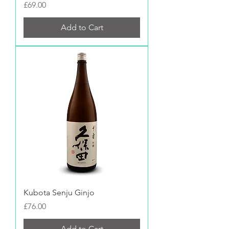
Price
£69.00
Add to Cart
Kubota Senju Ginjo
Price
£76.00
Add to Cart