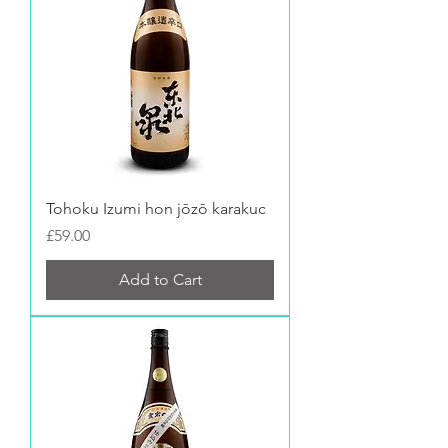
Tohoku Izumi hon jōzō karakuc
Price
£59.00
Add to Cart