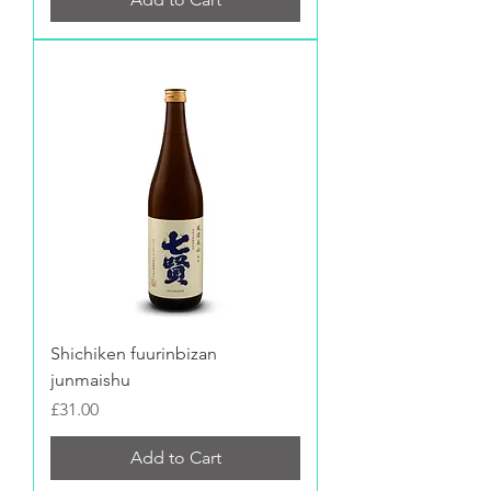
Shichiken fuurinbizan
junmaishu
Price
£31.00
Add to Cart