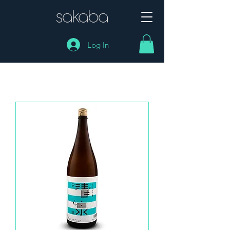
Log In
SHOP