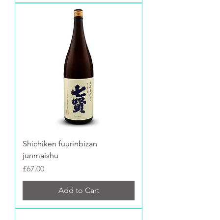
Shichiken fuurinbizan
junmaishu
Price
£67.00
Add to Cart