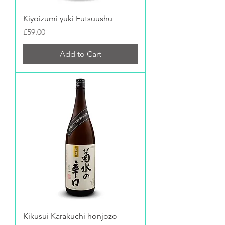
Kiyoizumi yuki Futsuushu
Price
£59.00
Add to Cart
Kikusui Karakuchi honjōzō