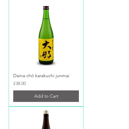
Daina chō karakuchi junmai
Price
£38.00
Add to Cart