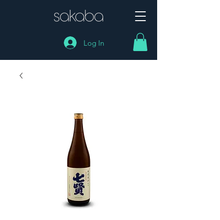
Log In