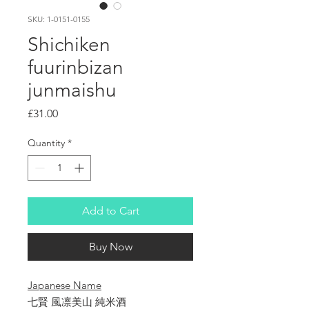
SKU: 1-0151-0155
Shichiken
fuurinbizan
junmaishu
Price
£31.00
Quantity
*
Add to Cart
Buy Now
Japanese Name
七賢 風凛美山 純米酒