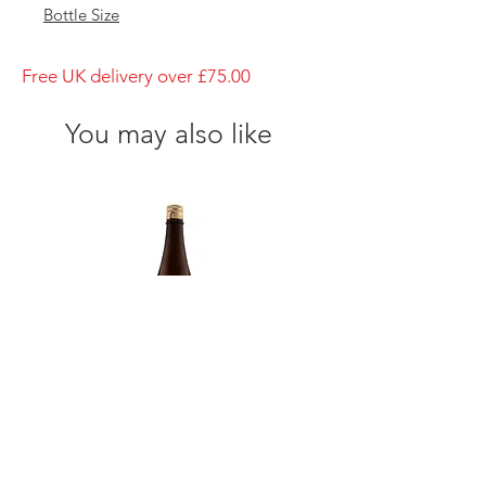
Bottle Size
720ml
Brewery
Free UK delivery over £75.00
Yamanashi meijo
Brand
You may also like
Shichiken
Type of Sake
Junmai-Shu
Made in
Japan
Prefecture
Yamanashi/ 山梨県
Alcohol Percentage
16%
Kiyoizumi yuki Futsuushu
Kikusui Karakuchi honjō