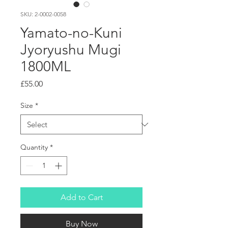
SKU: 2-0002-0058
Yamato-no-Kuni
Jyoryushu Mugi
1800ML
Price
£55.00
Size
*
Quantity
*
Add to Cart
Buy Now