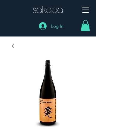
Log In