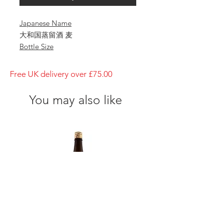
Japanese Name
大和国蒸留酒 麦
Bottle Size
1800ml
Brewery
Free UK delivery over £75.00
Yagi Shuzo
Brand
You may also like
Yagi
Type of Sake
Nara
Made in
Japan
Prefecture
Nara/ 奈良県
Alcohol Percentage
25%