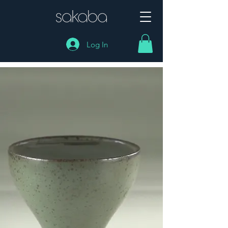
Log In