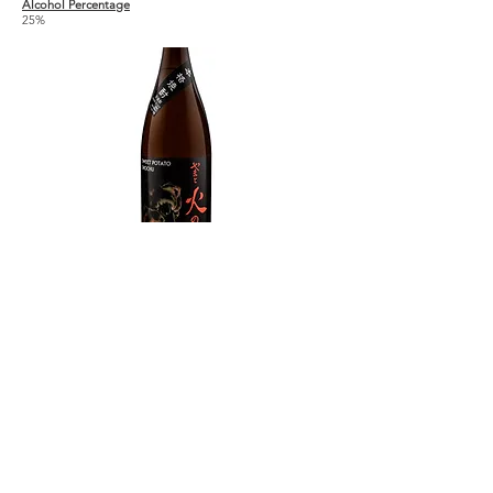
Alcohol Percentage
25%