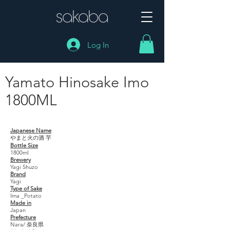
Log In
Yamato Hinosake Imo
1800ML
Yamato Hinosake Imo 1800ML
Japanese Name
やまと火の酒 芋
Bottle Size
1800ml
Brewery
Yagi Shuzo
Brand
Yagi
Type of Sake
Ima _Potato
Made in
Japan
Prefecture
Nara/ 奈良県