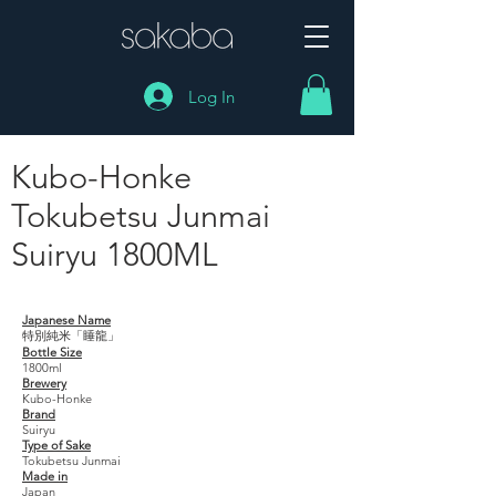
Log In
Kubo-Honke
Tokubetsu Junmai
Suiryu 1800ML
Kubo-Honke Tokubetsu Junmai Suiryu 1800ML
Japanese Name
特別純米「睡龍」
Bottle Size
1800ml
Brewery
Kubo-Honke
Brand
Suiryu
Type of Sake
Tokubetsu Junmai
Made in
Japan