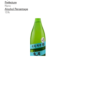
Prefecture
Nara
Alcohol Percentage
15%