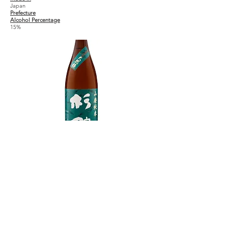
Japan
Prefecture
Alcohol Percentage
15%