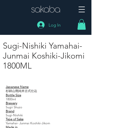
Log In
Sugi-Nishiki Yamahai-
Junmai Koshiki-Jikomi
1800ML
Sugi-Nishiki Yamahai- Junmai Koshiki-Jikomi
1800ML
Japanese Name
杉錦山廃純米古式仕込
Bottle Size
1800ml
Brewery
Sugii Shuzo
Brand
Sugi-Nishiki
Type of Sake
Yamahai- Junmai Koshiki-Jikom
Made in