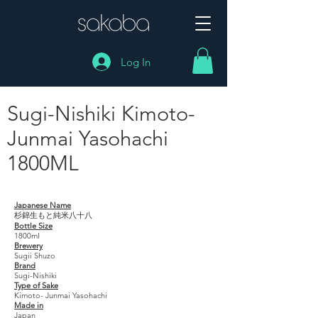
Log In
Sugi-Nishiki Kimoto-
Junmai Yasohachi
1800ML
Sugi-Nishiki Kimoto- Junmai Yasohachi 1800ML
Japanese Name
杉錦生もと純米八十八
Bottle Size
1800ml
Brewery
Sugii Shuzo
Brand
Sugi-Nishiki
Type of Sake
Kimoto- Junmai Yasohachi
Made in
Japan