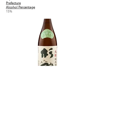
Prefecture
Alcohol Percentage
15%