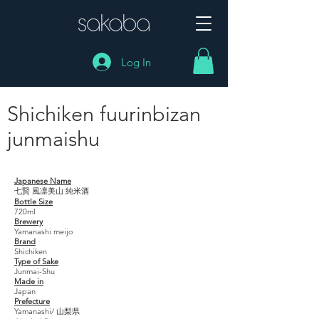
Log In
Shichiken fuurinbizan
junmaishu
Shichiken fuurinbizan junmaishu
Japanese Name
七賢 風凛美山 純米酒
Bottle Size
720ml
Brewery
Yamanashi meijo
Brand
Shichiken
Type of Sake
Junmai-Shu
Made in
Japan
Prefecture
Yamanashi/ 山梨県