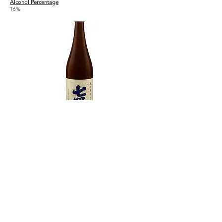
Alcohol Percentage
16%