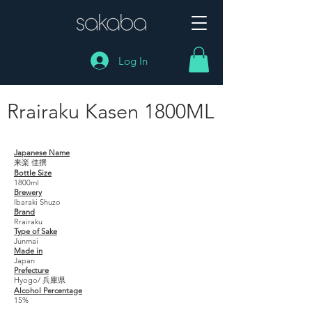
Log In
Rrairaku Kasen 1800ML
Rrairaku Kasen 1800ML
Japanese Name
来楽 佳撰
Bottle Size
1800ml
Brewery
Ibaraki Shuzo
Brand
Rrairaku
Type of Sake
Junmai
Made in
Japan
Prefecture
Hyogo/ 兵庫県
Alcohol Percentage
15%