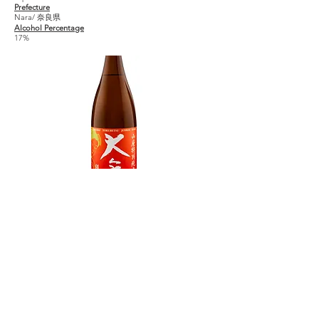
Prefecture
Nara/ 奈良県
Alcohol Percentage
17%