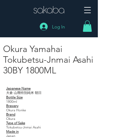
Log In
Okura Yamahai
Tokubetsu-Jnmai Asahi
30BY 1800ML
Okura Yamahai Tokubetsu-Jnmai Asahi 30BY 1800ML
Japanese Name
大倉 山廃特別純米 朝日
Bottle Size
1800ml
Brewery
Okura Honke
Brand
Okura
Type of Sake
Tokubetsu-Jnmai Asahi
Made in
Japan