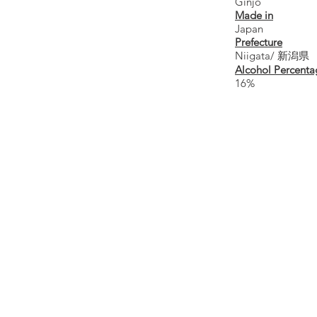
Ginjo
Made in
Japan
Prefecture
Niigata/ 新潟県
Alcohol Percenta
16%