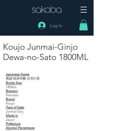
Log In
Koujo Junmai-Ginjo
Dewa-no-Sato 1800ML
Koujo Junmai-Ginjo Dewa-no-Sato 1800ML
Japanese Name
興譲 純米吟醸 出羽の里
Bottle Size
1800ml
Brewery
Hamada
Brand
Koujo
Type of Sake
Junmai-Ginj
Made in
Japan
Prefecture
Alcohol Percentage