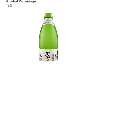
Alcohol Percentage
16%