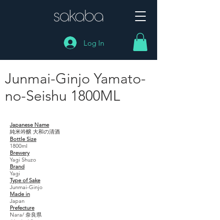
Log In
Junmai-Ginjo Yamato-
no-Seishu 1800ML
Junmai-Ginjo Yamato- no-Seishu 1800ML
Japanese Name
純米吟醸 大和の清酒
Bottle Size
1800ml
Brewery
Yagi Shuzo
Brand
Yagi
Type of Sake
Junmai-Ginjo
Made in
Japan
Prefecture
Nara/ 奈良県