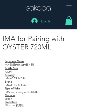
Log In
IMA for Pairing with
OYSTER 720ML
IMA for Pairing with OYSTER 720ML
Japanese Name
MA 牡蠣のための日本酒
Bottle Size
720ml
Brewery
IMAYO TSUKASA
Brand
IMAYO TSUKASA
Type of Sake
IMA for Pairing with OYSTER
Made in
Japan
Prefecture
Niigata/ 新潟県