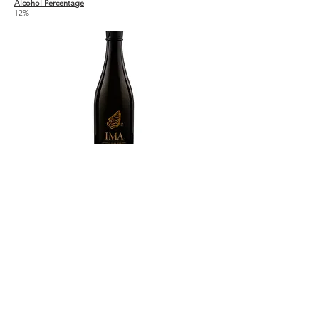
Alcohol Percentage
12%