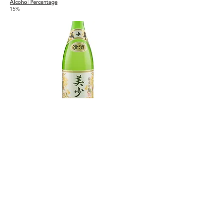
Alcohol Percentage
15%