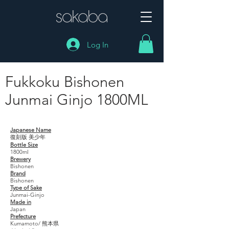
Log In
Fukkoku Bishonen
Junmai Ginjo 1800ML
Fukkoku Bishonen Junmai Ginjo 1800ML
Japanese Name
復刻版 美少年
Bottle Size
1800ml
Brewery
Bishonen
Brand
Bishonen
Type of Sake
Junmai-Ginjo
Made in
Japan
Prefecture
Kumamoto/ 熊本県