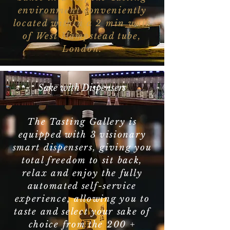
environment conveniently
located within a 2 min walk
of West Hampstead tube,
London.
Sake with Dispensers
The Tasting Gallery is
equipped with 3 visionary
smart dispensers, giving you
total freedom to sit back,
relax and enjoy the fully
automated self-service
experience, allowing you to
taste and select your sake of
choice from the 200 +