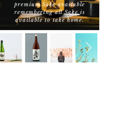
premium Sake available
remembering all Sake is
available to take home.
Nothing to book
right now. Check
back soon.