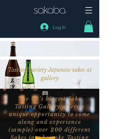
Log In
Tasting variety Japanese sakes at
gallery
The Uk's biggest Sake
Tasting Gallery offers a
unique opportunity to come
along and experience
(sample) over 200 different
Sakes in a bespoke Tasting