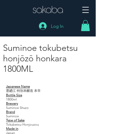
Log In
Suminoe tokubetsu
honjōzō honkara
1800ML
Suminoe tokubetsu honjōzō honkara 1800ML
Japanese Name
墨廼江 特別本醸造 本辛
Bottle Size
1800ml
Brewery
Suminoe Shuzo
Brand
Suminoe
Type of Sake
Tokubetsu-Honjouzou
Made in
Japan