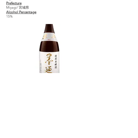
Prefecture
Miyagi/ 宮城県
Alcohol Percentage
15%