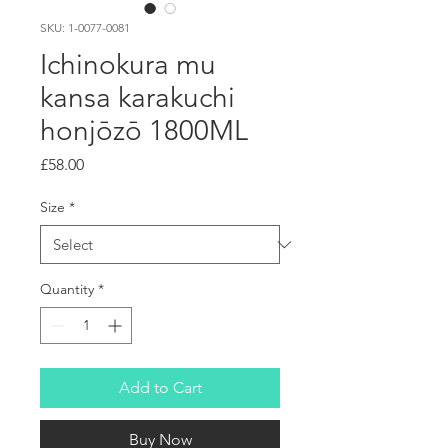
SKU: 1-0077-0081
Ichinokura mu
kansa karakuchi
honjōzō 1800ML
Price
£58.00
Size
*
Quantity
*
Add to Cart
Buy Now