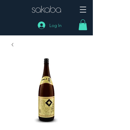
Log In