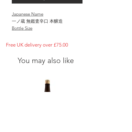
Japanese Name
一ノ蔵 無鑑査辛口 本醸造
Bottle Size
1800ml
Brewery
Free UK delivery over £75.00
ICHINOKURA
Brand
You may also like
ICHINOKURA
Type of Sake
Honjouzo
Made in
Japan
Prefecture
Miyagi/ 宮城県
Alcohol Percentage
15%